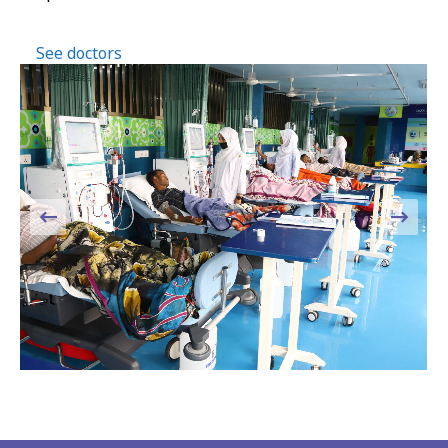
See doctors