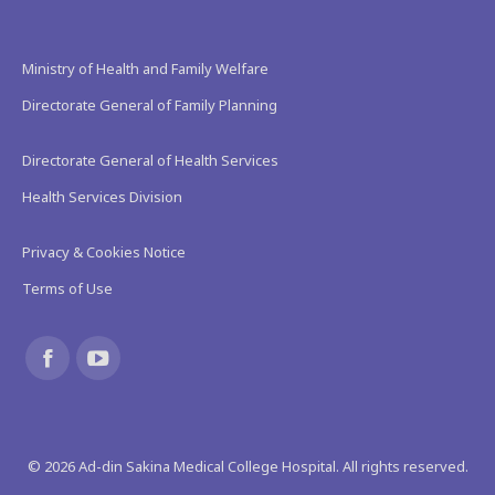
Ministry of Health and Family Welfare
Directorate General of Family Planning
Directorate General of Health Services
Health Services Division
Privacy & Cookies Notice
Terms of Use
Find us on:
Facebook
YouTube
page
page
©
2026
Ad-din Sakina Medical College Hospital. All rights reserved.
opens
opens