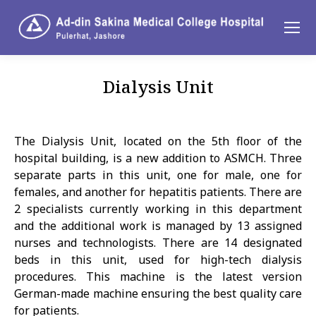
Dialysis Unit
You are here:
The Dialysis Unit, located on the 5th floor of the
hospital building, is a new addition to ASMCH. Three
separate parts in this unit, one for male, one for
females, and another for hepatitis patients. There are
2 specialists currently working in this department
and the additional work is managed by 13 assigned
nurses and technologists. There are 14 designated
beds in this unit, used for high-tech dialysis
procedures. This machine is the latest version
German-made machine ensuring the best quality care
for patients.