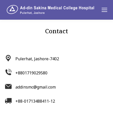
Contact
You are here:
Pulerhat, Jashore-7402
+8801719029580
addinsmc@gmail.com
+88-01713488411-12