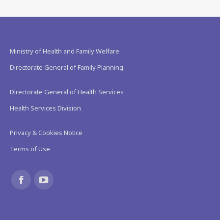
Ministry of Health and Family Welfare
Directorate General of Family Planning
Directorate General of Health Services
Health Services Division
Privacy & Cookies Notice
Terms of Use
Find us on:
Facebook
YouTube
page
page