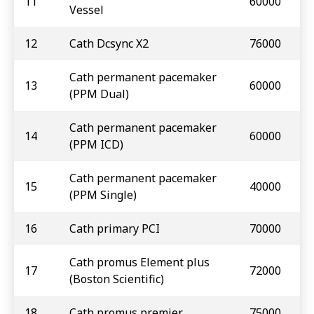
11
60000
Vessel
12
Cath Dcsync X2
76000
Cath permanent pacemaker
13
60000
(PPM Dual)
Cath permanent pacemaker
14
60000
(PPM ICD)
Cath permanent pacemaker
15
40000
(PPM Single)
16
Cath primary PCI
70000
Cath promus Element plus
17
72000
(Boston Scientific)
18
Cath promus premier
75000