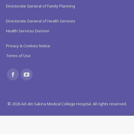
Directorate General of Family Planning
Directorate General of Health Services
Health Services Division
Privacy & Cookies Notice
Terms of Use
Find us on:
Facebook
YouTube
page
page
©
2026
Ad-din Sakina Medical College Hospital. All rights reserved.
opens
opens
in
in
new
new