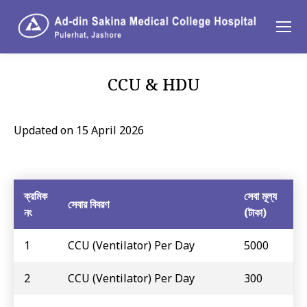
CCU & HDU
You are here:
Updated on 15 April 2026
ক্রমিক
সেবা মূল্য
সেবার বিবরণ
নং
(টাকা)
1
CCU (Ventilator) Per Day
5000
2
CCU (Ventilator) Per Day
300