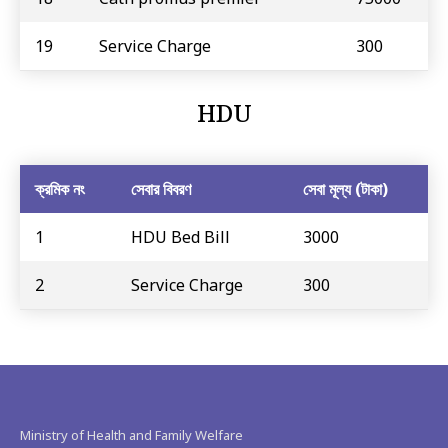
19
Service Charge
300
HDU
ক্রমিক নং
সেবার বিবরণ
সেবা মূল্য (টাকা)
1
HDU Bed Bill
3000
2
Service Charge
300
Ministry of Health and Family Welfare