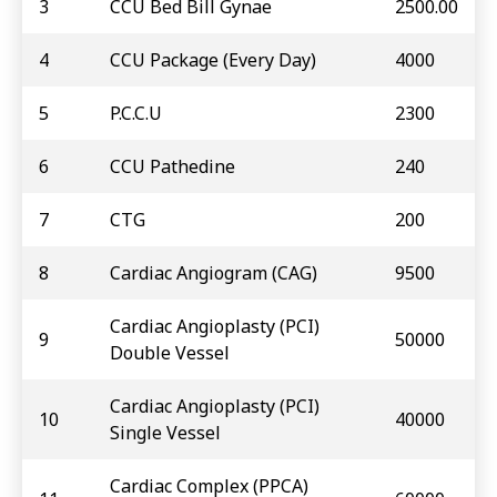
3
CCU Bed Bill Gynae
2500.00
4
CCU Package (Every Day)
4000
5
P.C.C.U
2300
6
CCU Pathedine
240
7
CTG
200
8
Cardiac Angiogram (CAG)
9500
Cardiac Angioplasty (PCI)
9
50000
Double Vessel
Cardiac Angioplasty (PCI)
10
40000
Single Vessel
Cardiac Complex (PPCA)