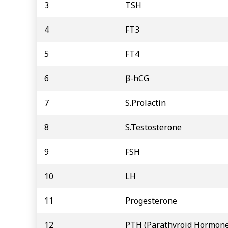
3
TSH
4
FT3
5
FT4
6
β-hCG
7
S.Prolactin
8
S.Testosterone
9
FSH
10
LH
11
Progesterone
12
PTH (Parathyroid Hormone