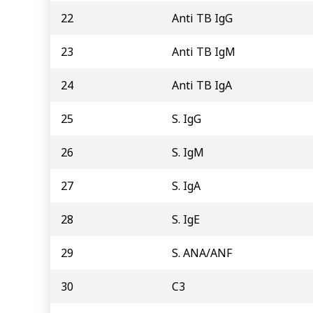
22
Anti TB IgG
23
Anti TB IgM
24
Anti TB IgA
25
S. IgG
26
S. IgM
27
S. IgA
28
S. IgE
29
S. ANA/ANF
30
C3