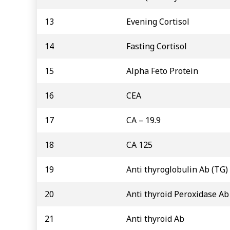
13
Evening Cortisol
14
Fasting Cortisol
15
Alpha Feto Protein
16
CEA
17
CA – 19.9
18
CA 125
19
Anti thyroglobulin Ab (TG)
20
Anti thyroid Peroxidase Ab
21
Anti thyroid Ab