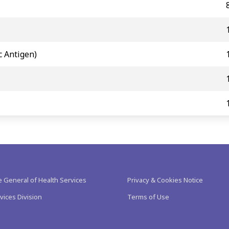
c Antigen)
e General of Health Services
Privacy & Cookies Notice
vices Division
Terms of Use