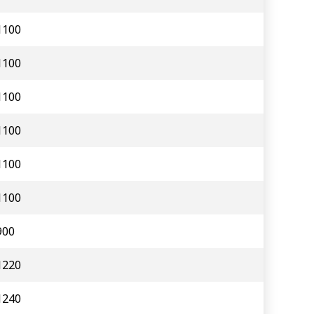
1100
1100
1100
1100
1100
1100
900
1220
1240