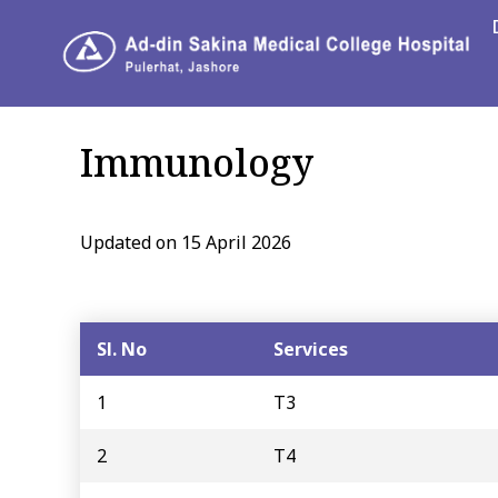
Immunology
Updated on 15 April 2026
Sl. No
Services
1
T3
2
T4