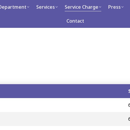
Department
Department
Services
Services
Service Charge
Service Charge
Press
P
Career
Contact
Contact