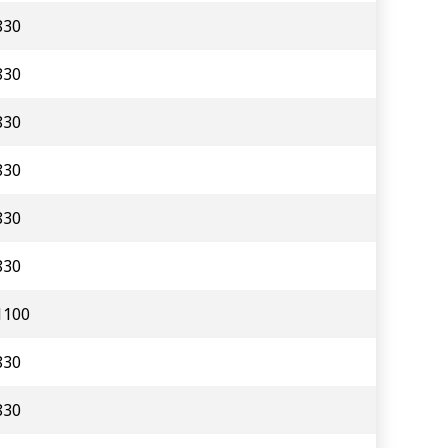
830
830
830
830
830
830
1100
830
830