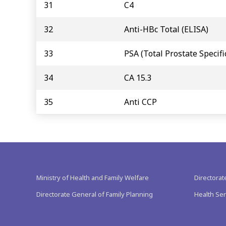
31
C4
32
Anti-HBc Total (ELISA)
33
PSA (Total Prostate Specifi
34
CA 15.3
35
Anti CCP
Ministry of Health and Family Welfare
Directorat
Directorate General of Family Planning
Health Ser