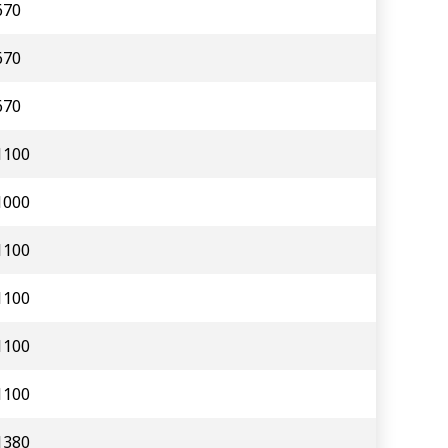
670
670
670
1100
1000
1100
1100
1100
1100
1380