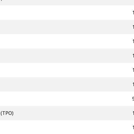
 (TPO)