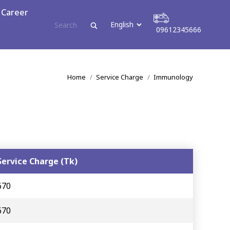
ress
Career
09612345666
09612345666
You are here:
Home
Service Charge
Immunology
Service Charge (Tk)
670
670